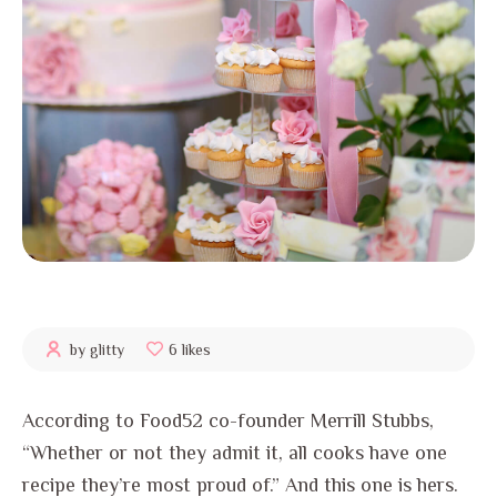
by glitty
6 likes
According to Food52 co-founder Merrill Stubbs,
“Whether or not they admit it, all cooks have one
recipe they’re most proud of.” And this one is hers.