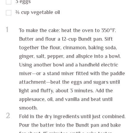
3
eggs
⅔
cup
vegetable oil
1
To make the cake: heat the oven to 350°F.
Butter and flour a 12-cup Bundt pan. Sift
together the flour, cinnamon, baking soda,
ginger, salt, pepper, and allspice into a bowl.
Using another bowl and a handheld electric
mixer—or a stand mixer fitted with the paddle
attachment—beat the eggs and sugars until
light and fluffy, about 3 minutes. Add the
applesauce, oil, and vanilla and beat until
smooth.
2
Fold in the dry ingredients until just combined.
Pour the batter into the Bundt pan and bake