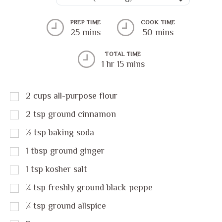
PREP TIME
COOK TIME
25 mins
50 mins
TOTAL TIME
1 hr 15 mins
2
cups
all-purpose flour
2
tsp
ground cinnamon
½
tsp
baking soda
1
tbsp
ground ginger
1
tsp
kosher salt
¼
tsp
freshly ground black peppe
¼
tsp
ground allspice