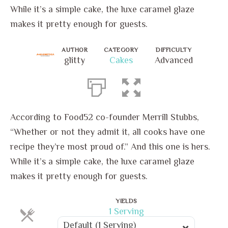
While it’s a simple cake, the luxe caramel glaze
makes it pretty enough for guests.
AUTHOR
CATEGORY
DIFFICULTY
glitty
Cakes
Advanced
According to Food52 co-founder Merrill Stubbs,
“Whether or not they admit it, all cooks have one
recipe they’re most proud of.” And this one is hers.
While it’s a simple cake, the luxe caramel glaze
makes it pretty enough for guests.
YIELDS
Servings
1 Serving
Servings
Default (1 Serving)