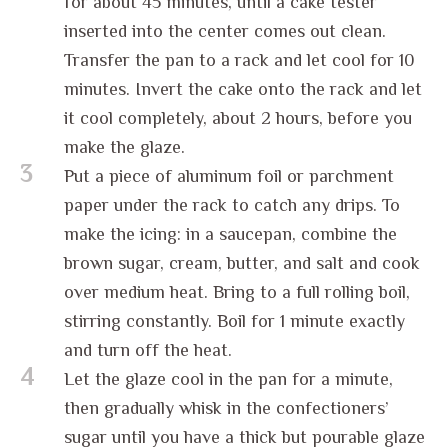
for about 45 minutes, until a cake tester
inserted into the center comes out clean.
Transfer the pan to a rack and let cool for 10
minutes. Invert the cake onto the rack and let
it cool completely, about 2 hours, before you
make the glaze.
3
Put a piece of aluminum foil or parchment
paper under the rack to catch any drips. To
make the icing: in a saucepan, combine the
brown sugar, cream, butter, and salt and cook
over medium heat. Bring to a full rolling boil,
stirring constantly. Boil for 1 minute exactly
and turn off the heat.
4
Let the glaze cool in the pan for a minute,
then gradually whisk in the confectioners’
sugar until you have a thick but pourable glaze