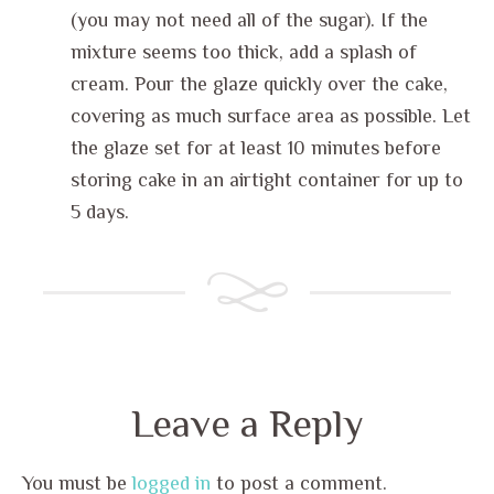
(you may not need all of the sugar). If the
mixture seems too thick, add a splash of
cream. Pour the glaze quickly over the cake,
covering as much surface area as possible. Let
the glaze set for at least 10 minutes before
storing cake in an airtight container for up to
5 days.
Leave a Reply
You must be
logged in
to post a comment.