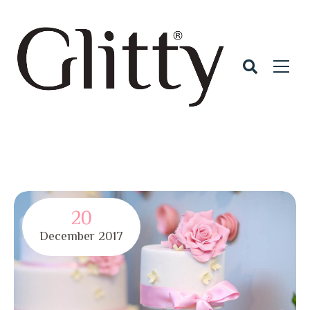
20
December
2017