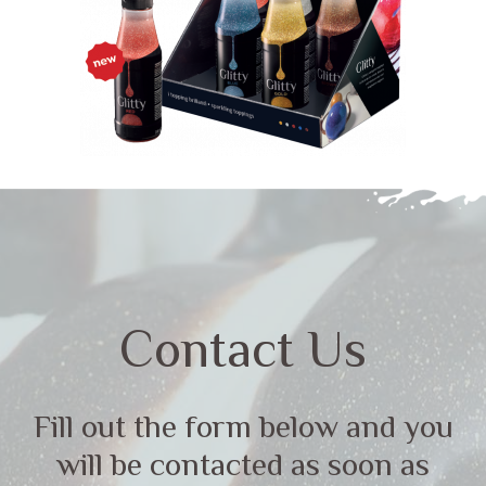
Contact Us
Fill out the form below and you
will be contacted as soon as