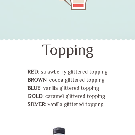
Topping
RED
: strawberry glittered topping
BROWN
: cocoa glittered topping
BLUE
: vanilla glittered topping
GOLD
: caramel glittered topping
SILVER
: vanilla glittered topping