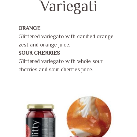
Variegati
ORANGE
Glittered variegato with candied orange
zest and orange juice.
SOUR CHERRIES
Glittered variegato with whole sour
cherries and sour cherries juice.