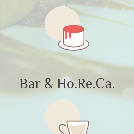
Bar & Ho.Re.Ca.