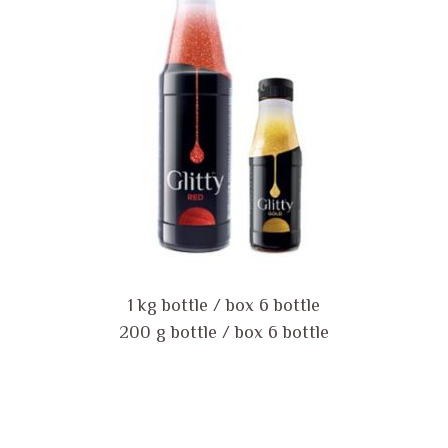
1 kg bottle / box 6 bottle
200 g bottle / box 6 bottle