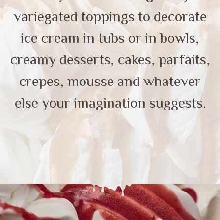
variegated toppings to decorate
ice cream in tubs or in bowls,
creamy desserts, cakes, parfaits,
crepes, mousse and whatever
else your imagination suggests.