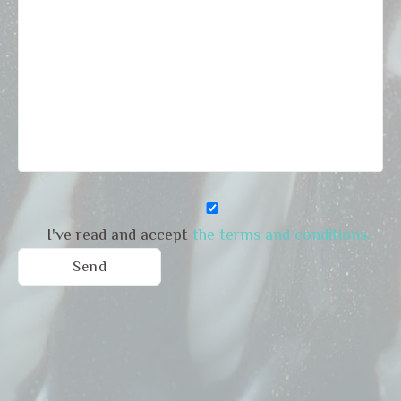
I've read and accept
the terms and conditions.