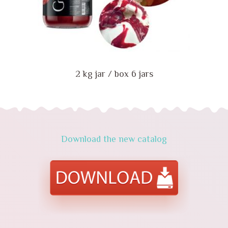
2 kg jar / box 6 jars
Download the new catalog