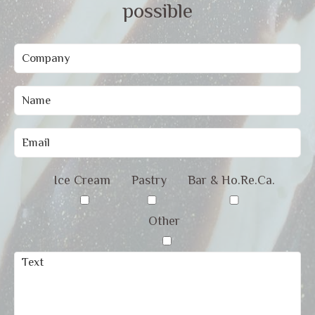
possible
Ice Cream
Pastry
Bar & Ho.Re.Ca.
Other