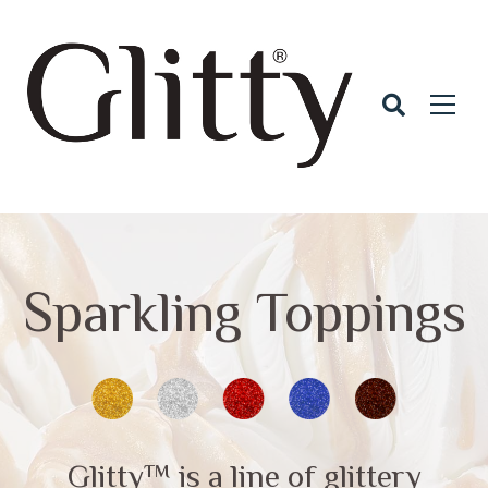
Sparkling Toppings
Glitty™ is a line of glittery