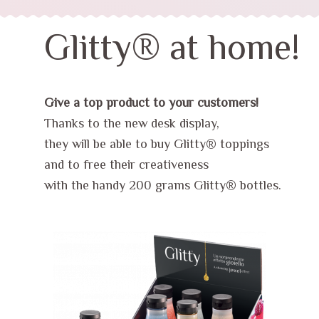
Glitty® at home!
Give a top product to your customers!
Thanks to the new desk display,
they will be able to buy Glitty® toppings
and to free their creativeness
with the handy 200 grams Glitty® bottles.