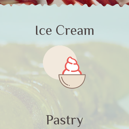
Ice Cream
Pastry