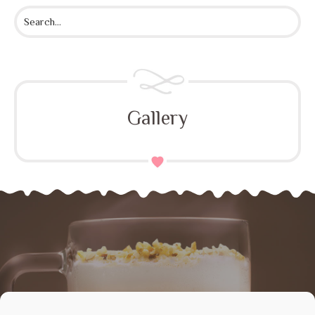
Gallery